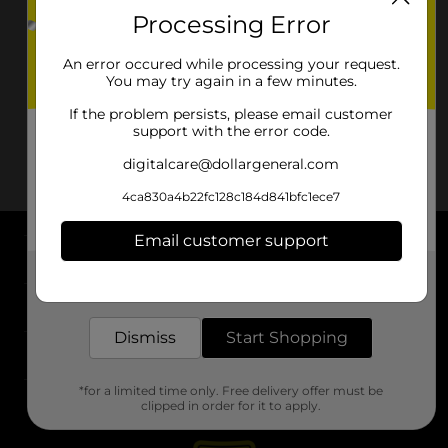
Processing Error
An error occured while processing your request.
You may try again in a few minutes.
If the problem persists, please email customer
support with the error code.
digitalcare@dollargeneral.com
4ca830a4b22fc128c184d841bfc1ece7
Email customer support
About DG
Get the items you need and the deals you want,
delivered to your door in as little as an hour!
Support
Dismiss
Start Shopping
Stores
*for a limited time only. Free delivery offer must be
Services
clipped in order for it to apply.