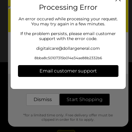
Processing Error
An error occured while processing your request.
You may try again in a few minutes.
If the problem persists, please email customer
support with the error code.
digitalcare@dollargeneral.com
8bba8c50107315b014e34ae88b2332b6
Email customer support
About DG
Get the items you need and the deals you want,
delivered to your door in as little as an hour!
Support
Dismiss
Start Shopping
Stores
*for a limited time only. Free delivery offer must be
Services
clipped in order for it to apply.