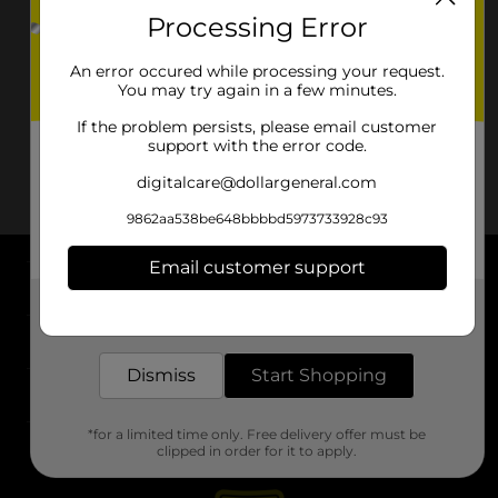
Processing Error
An error occured while processing your request.
You may try again in a few minutes.
If the problem persists, please email customer
support with the error code.
digitalcare@dollargeneral.com
9862aa538be648bbbbd5973733928c93
Email customer support
About DG
Get the items you need and the deals you want,
delivered to your door in as little as an hour!
Support
Dismiss
Start Shopping
Stores
*for a limited time only. Free delivery offer must be
Services
clipped in order for it to apply.