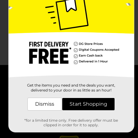
About DG
Get the items you need and the deals you want,
delivered to your door in as little as an hour!
Support
Dismiss
Start Shopping
Stores
*for a limited time only. Free delivery offer must be
Services
clipped in order for it to apply.