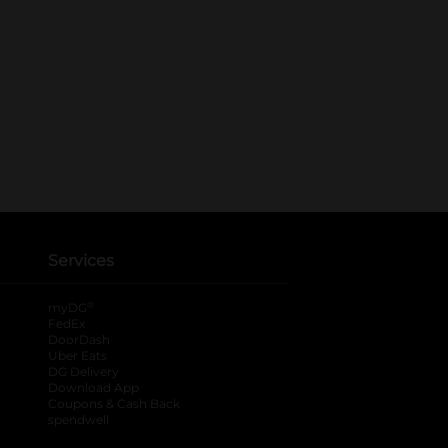
Services
®
myDG
FedEx
DoorDash
Uber Eats
DG Delivery
Download App
Coupons & Cash Back
spendwell