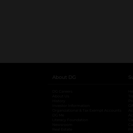
About DG
S
DG Careers
opens in a new tab
He
About Us
Tr
History
Pr
Investor Information
opens in a new ta
Gi
Organizational & Tax Exempt Accounts
open
Ac
DG Me
opens in a new tab
Ac
Literacy Foundation
opens in a new ta
Ca
Newsroom
opens in a new tab
Ca
Real Estate
opens in a new tab
Pr