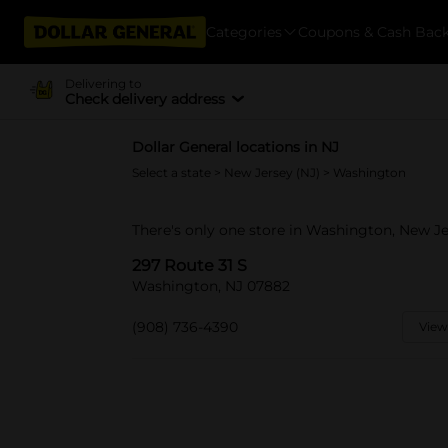
Categories
Coupons & Cash Bac
Delivering to
Check delivery address
Dollar General locations in NJ
Select a state
>
New Jersey (NJ)
> Washington
There's only one store in Washington, New Je
297 Route 31 S
Washington, NJ 07882
(908) 736-4390
View