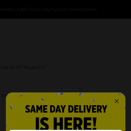
k
Weekly Ads
$1 Every Day
myDG® Wallet
Careers
rsey at 297 Route 31 S.
 Store Details