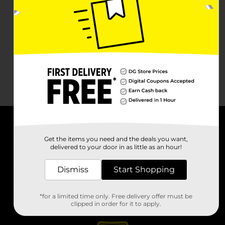
About DG
Get the items you need and the deals you want,
delivered to your door in as little as an hour!
Support
Dismiss
Start Shopping
Stores
*for a limited time only. Free delivery offer must be
Services
clipped in order for it to apply.