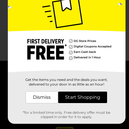
About DG
Get the items you need and the deals you want,
delivered to your door in as little as an hour!
Support
Dismiss
Start Shopping
Stores
*for a limited time only. Free delivery offer must be
Services
clipped in order for it to apply.