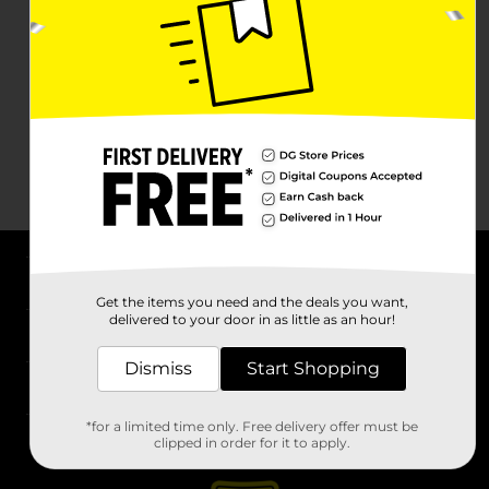
About DG
Get the items you need and the deals you want,
delivered to your door in as little as an hour!
Support
Dismiss
Start Shopping
Stores
*for a limited time only. Free delivery offer must be
Services
clipped in order for it to apply.