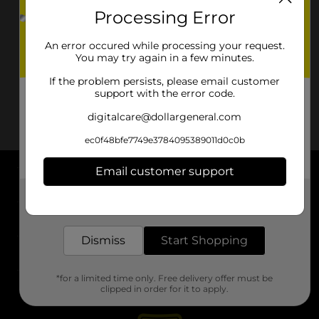
Processing Error
An error occured while processing your request.
You may try again in a few minutes.
If the problem persists, please email customer
support with the error code.
digitalcare@dollargeneral.com
ec0f48bfe7749e3784095389011d0c0b
Email customer support
About DG
Get the items you need and the deals you want,
delivered to your door in as little as an hour!
Support
Dismiss
Start Shopping
Stores
*for a limited time only. Free delivery offer must be
Services
clipped in order for it to apply.