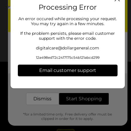
Processing Error
An error occured while processing your request.
You may try again in a few minutes.
If the problem persists, please email customer
support with the error code.
digitalcare@dollargeneral.com
12a498ed72c2417175c54b121abcd299
Email customer support
About DG
Get the items you need and the deals you want,
delivered to your door in as little as an hour!
Support
Dismiss
Start Shopping
Stores
*for a limited time only. Free delivery offer must be
Services
clipped in order for it to apply.