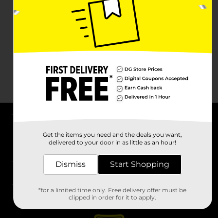
About DG
Get the items you need and the deals you want,
delivered to your door in as little as an hour!
Support
Dismiss
Start Shopping
Stores
*for a limited time only. Free delivery offer must be
Services
clipped in order for it to apply.