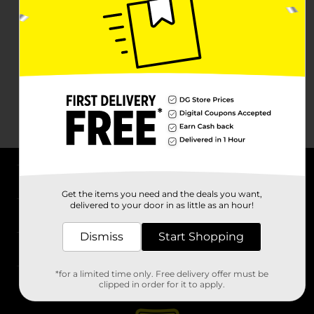
About DG
Get the items you need and the deals you want,
delivered to your door in as little as an hour!
Support
Dismiss
Start Shopping
Stores
*for a limited time only. Free delivery offer must be
Services
clipped in order for it to apply.