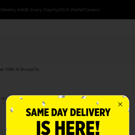
k
Weekly Ads
$1 Every Day
myDG® Wallet
Careers
 at 1090 N Broad St..
 Store Details