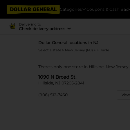
Categories
Coupons & Cash Bac
Delivering to
Check delivery address
Dollar General locations in NJ
Select a state
>
New Jersey (NJ)
> Hillside
There's only one store in Hillside, New Jersey
1090 N Broad St.
Hillside, NJ 07205-2841
(908) 512-7460
View