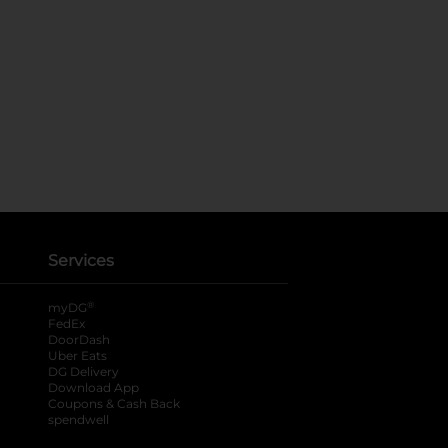
Services
®
myDG
FedEx
DoorDash
Uber Eats
DG Delivery
Download App
Coupons & Cash Back
spendwell