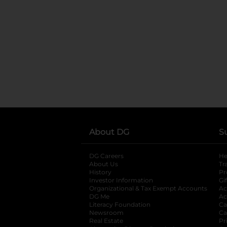
About DG
S
DG Careers
opens in a new tab
He
About Us
Tr
History
Pr
Investor Information
opens in a new ta
Gi
Organizational & Tax Exempt Accounts
open
Ac
DG Me
opens in a new tab
Ac
Literacy Foundation
opens in a new ta
Ca
Newsroom
opens in a new tab
Ca
Real Estate
opens in a new tab
Pr