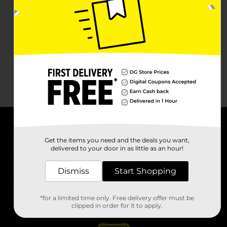
About DG
Get the items you need and the deals you want,
delivered to your door in as little as an hour!
Support
Dismiss
Start Shopping
Stores
*for a limited time only. Free delivery offer must be
Services
clipped in order for it to apply.