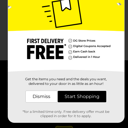
About DG
Get the items you need and the deals you want,
delivered to your door in as little as an hour!
Support
Dismiss
Start Shopping
Stores
*for a limited time only. Free delivery offer must be
Services
clipped in order for it to apply.