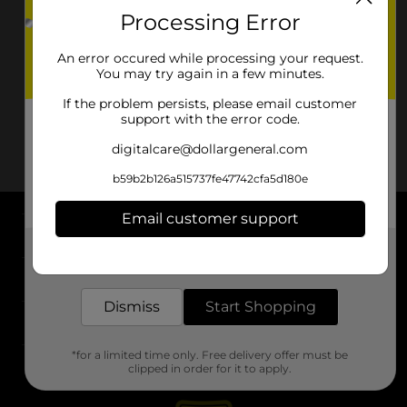
Processing Error
An error occured while processing your request.
You may try again in a few minutes.
If the problem persists, please email customer
support with the error code.
digitalcare@dollargeneral.com
b59b2b126a515737fe47742cfa5d180e
Email customer support
About DG
Get the items you need and the deals you want,
delivered to your door in as little as an hour!
Support
Dismiss
Start Shopping
Stores
*for a limited time only. Free delivery offer must be
Services
clipped in order for it to apply.