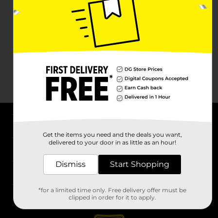
About DG
Get the items you need and the deals you want,
delivered to your door in as little as an hour!
Support
Dismiss
Start Shopping
Stores
*for a limited time only. Free delivery offer must be
Services
clipped in order for it to apply.