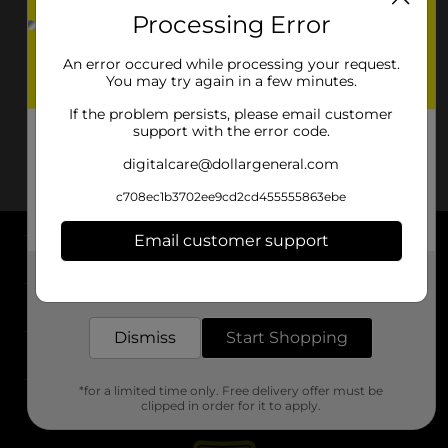
Processing Error
An error occured while processing your request.
You may try again in a few minutes.
If the problem persists, please email customer
support with the error code.
digitalcare@dollargeneral.com
c708ec1b3702ee9cd2cd455555863ebe
Email customer support
About DG
Get the items you need and the deals you want,
delivered to your door in as little as an hour!
Support
Dismiss
Start Shopping
Stores
*for a limited time only. Free delivery offer must be
Services
clipped in order for it to apply.