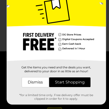
About DG
Get the items you need and the deals you want,
delivered to your door in as little as an hour!
Support
Dismiss
Start Shopping
Stores
*for a limited time only. Free delivery offer must be
Services
clipped in order for it to apply.