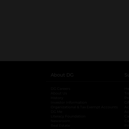
About DG
S
DG Careers
opens in a new tab
He
About Us
Tr
History
Pr
Investor Information
opens in a new ta
Gi
Organizational & Tax Exempt Accounts
open
Ac
DG Me
opens in a new tab
Ac
Literacy Foundation
opens in a new ta
Ca
Newsroom
opens in a new tab
Ca
Real Estate
opens in a new tab
Pr