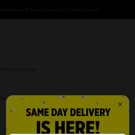
k
Weekly Ads
$1 Every Day
myDG® Wallet
Careers
 1235 Lincoln Ave.
 Store Details