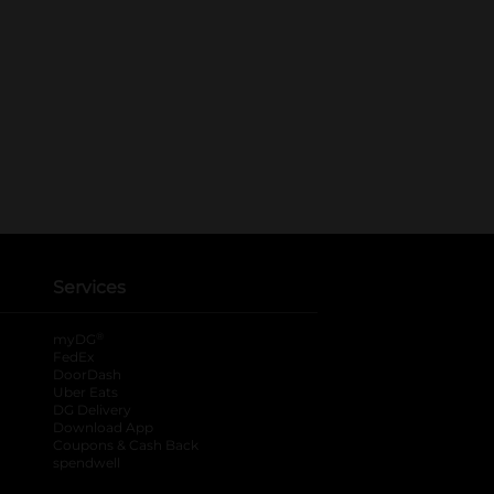
Services
®
myDG
FedEx
DoorDash
Uber Eats
DG Delivery
Download App
Coupons & Cash Back
spendwell