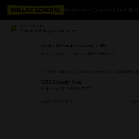
Categories
Coupons & Cash Bac
Delivering to
Check delivery address
Dollar General locations in NE
Select a state
>
Nebraska (NE)
> Hebron
There's only one store in Hebron, Nebraska at
1235 Lincoln Ave
Hebron, NE 68370-1737
(402) 971-0343
View