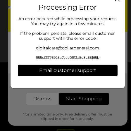
Processing Error
An error occured while processing your request.
You may try again in a few minutes.
If the problem persists, please email customer
support with the error code.
digitalcare@dollargeneral.com
955cf2276925a7ccc0913a5c8c55165b
Email customer support
About DG
Get the items you need and the deals you want,
delivered to your door in as little as an hour!
Support
Dismiss
Start Shopping
Stores
*for a limited time only. Free delivery offer must be
Services
clipped in order for it to apply.