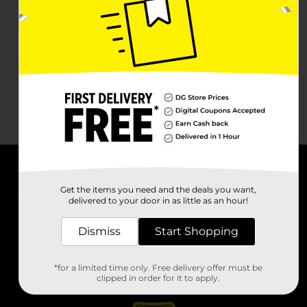
About DG
Get the items you need and the deals you want,
delivered to your door in as little as an hour!
Support
Dismiss
Start Shopping
Stores
*for a limited time only. Free delivery offer must be
Services
clipped in order for it to apply.