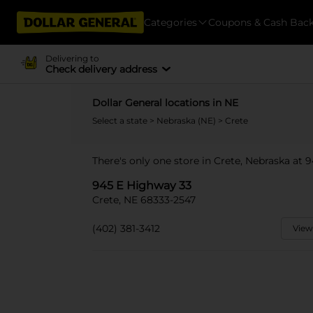
Categories
Coupons & Cash Bac
Delivering to
Check delivery address
Dollar General locations in NE
Select a state
>
Nebraska (NE)
> Crete
There's only one store in Crete, Nebraska at 
945 E Highway 33
Crete, NE 68333-2547
(402) 381-3412
View