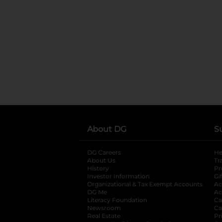
About DG
S
DG Careers
opens in a new tab
He
About Us
Tr
History
Pr
Investor Information
opens in a new ta
Gi
Organizational & Tax Exempt Accounts
open
Ac
DG Me
opens in a new tab
Ac
Literacy Foundation
opens in a new ta
Ca
Newsroom
opens in a new tab
Ca
Real Estate
opens in a new tab
Pr