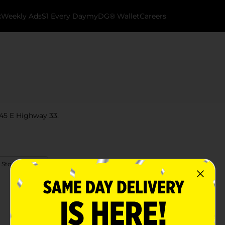
k
Weekly Ads
$1 Every Day
myDG® Wallet
Careers
945 E Highway 33.
 Store Details