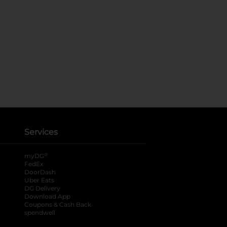
Services
®
myDG
FedEx
DoorDash
Uber Eats
DG Delivery
Download App
Coupons & Cash Back
spendwell