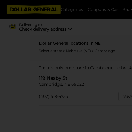
Categories
Coupons & Cash Bac
Delivering to
Check delivery address
Dollar General locations in NE
Select a state
>
Nebraska (NE)
> Cambridge
There's only one store in Cambridge, Nebraska
119 Nasby St
Cambridge, NE 69022
(402) 519-4733
View