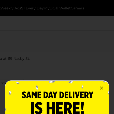
k
Weekly Ads
$1 Every Day
myDG® Wallet
Careers
 at 119 Nasby St.
 Store Details