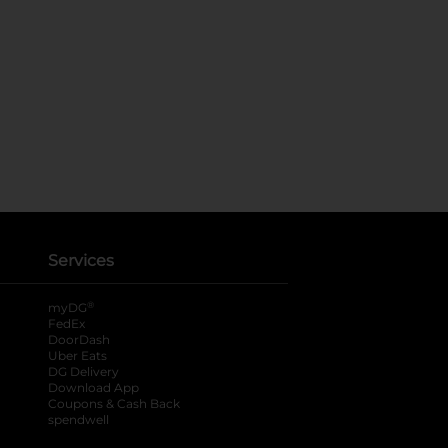
Services
®
myDG
FedEx
DoorDash
Uber Eats
DG Delivery
Download App
Coupons & Cash Back
spendwell