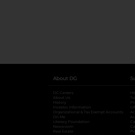
About DG
S
DG Careers
opens in a new tab
He
About Us
Tr
History
Pr
Investor Information
opens in a new ta
Gi
Organizational & Tax Exempt Accounts
open
Ac
DG Me
opens in a new tab
Ac
Literacy Foundation
opens in a new ta
Ca
Newsroom
opens in a new tab
Ca
Real Estate
opens in a new tab
Pr