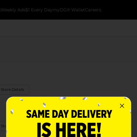
k
Weekly Ads
$1 Every Day
myDG® Wallet
Careers
 Store Details
 Store Details