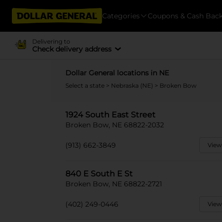
Categories
Coupons & Cash Bac
Delivering to
Check delivery address
Dollar General locations in NE
Select a state
>
Nebraska (NE)
> Broken Bow
1924 South East Street
Broken Bow, NE 68822-2032
(913) 662-3849
View
840 E South E St
Broken Bow, NE 68822-2721
(402) 249-0446
View