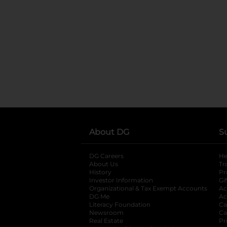
About DG
S
DG Careers
opens in a new tab
He
About Us
Tr
History
Pr
Investor Information
opens in a new ta
Gi
Organizational & Tax Exempt Accounts
open
Ac
DG Me
opens in a new tab
Ac
Literacy Foundation
opens in a new ta
Ca
Newsroom
opens in a new tab
Ca
Real Estate
opens in a new tab
Pr