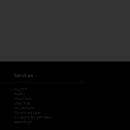
Services
®
myDG
FedEx
DoorDash
Uber Eats
DG Delivery
Download App
Coupons & Cash Back
spendwell