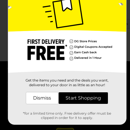
1112 Old Stage Rd
Yadkinville, NC 27055
(336) 566-3220
View Store Details
About DG
Get the items you need and the deals you want,
delivered to your door in as little as an hour!
Support
Dismiss
Start Shopping
Stores
*for a limited time only. Free delivery offer must be
Services
clipped in order for it to apply.