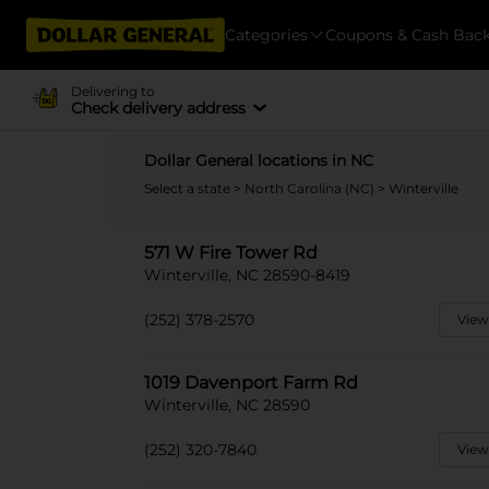
Categories
Coupons & Cash Bac
Delivering to
Check delivery address
Dollar General locations in NC
Select a state
>
North Carolina (NC)
> Winterville
571 W Fire Tower Rd
Winterville, NC 28590-8419
(252) 378-2570
View
1019 Davenport Farm Rd
Winterville, NC 28590
(252) 320-7840
View