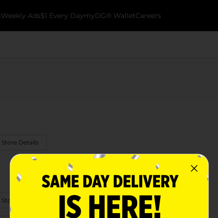
k
Weekly Ads
$1 Every Day
myDG® Wallet
Careers
 Store Details
 Store Details