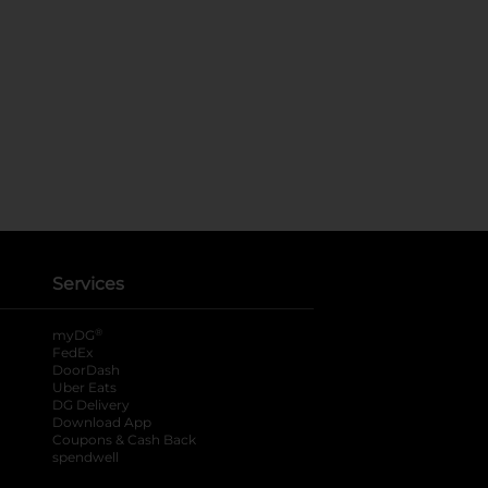
Services
®
myDG
FedEx
DoorDash
Uber Eats
DG Delivery
Download App
Coupons & Cash Back
spendwell