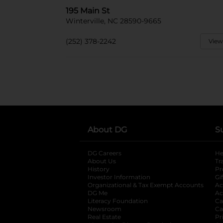
195 Main St
Winterville, NC 28590-9665
(252) 378-2242
View
About DG
S
DG Careers
opens in a new tab
He
About Us
Tr
History
Pr
Investor Information
opens in a new ta
Gi
Organizational & Tax Exempt Accounts
open
Ac
DG Me
opens in a new tab
Ac
Literacy Foundation
opens in a new ta
Ca
Newsroom
opens in a new tab
Ca
Real Estate
opens in a new tab
Pr