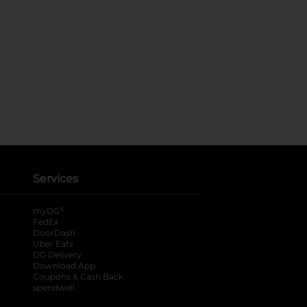
Services
®
myDG
FedEx
DoorDash
Uber Eats
DG Delivery
Download App
Coupons & Cash Back
spendwell