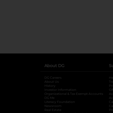
About DG
S
DG Careers
opens in a new tab
He
About Us
Tr
History
Pr
Investor Information
opens in a new ta
Gi
Organizational & Tax Exempt Accounts
open
Ac
DG Me
opens in a new tab
Ac
Literacy Foundation
opens in a new ta
Ca
Newsroom
opens in a new tab
Ca
Real Estate
opens in a new tab
Pr