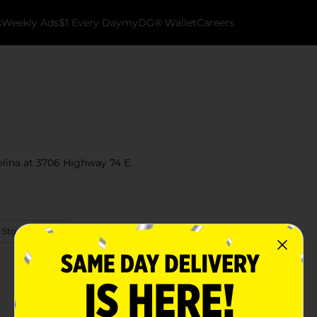
k
Weekly Ads
$1 Every Day
myDG® Wallet
Careers
olina at 3706 Highway 74 E.
 Store Details