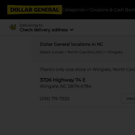
Categories
Coupons & Cash Bac
Delivering to
Check delivery address
Dollar General locations in NC
Select a state
>
North Carolina (NC)
> Wingate
There's only one store in Wingate, North Car
3706 Highway 74 E
Wingate, NC 28174-6784
(336) 715-7320
View