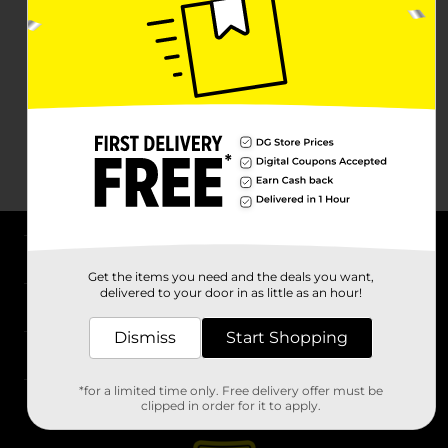
About DG
Get the items you need and the deals you want,
delivered to your door in as little as an hour!
Support
Dismiss
Start Shopping
Stores
*for a limited time only. Free delivery offer must be
Services
clipped in order for it to apply.