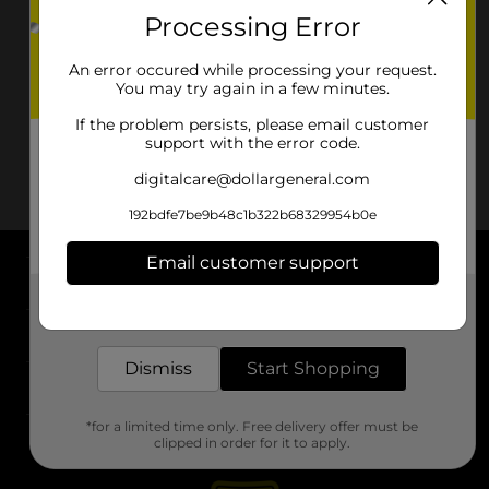
Processing Error
An error occured while processing your request.
You may try again in a few minutes.
If the problem persists, please email customer
support with the error code.
digitalcare@dollargeneral.com
192bdfe7be9b48c1b322b68329954b0e
Email customer support
About DG
Get the items you need and the deals you want,
delivered to your door in as little as an hour!
Support
Dismiss
Start Shopping
Stores
*for a limited time only. Free delivery offer must be
Services
clipped in order for it to apply.