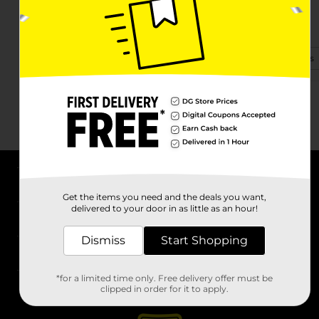
16015 Swamp Fox Hwy E
Tabor City, NC 28463-9193
(910) 776-8450
View Store Details
About DG
Get the items you need and the deals you want,
delivered to your door in as little as an hour!
Support
Dismiss
Start Shopping
Stores
*for a limited time only. Free delivery offer must be
Services
clipped in order for it to apply.