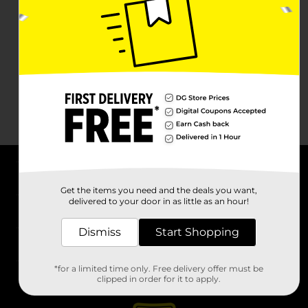
About DG
Get the items you need and the deals you want,
delivered to your door in as little as an hour!
Support
Dismiss
Start Shopping
Stores
*for a limited time only. Free delivery offer must be
Services
clipped in order for it to apply.