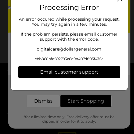
Processing Error
An error occured while processing your request.
You may try again in a few minutes.
If the problem persists, please email customer
support with the error code.
digitalcare@dollargeneral.com
ebb860bfd692793c6d9b407d805f476e
Email customer support
About DG
Get the items you need and the deals you want,
delivered to your door in as little as an hour!
Support
Dismiss
Start Shopping
Stores
*for a limited time only. Free delivery offer must be
Services
clipped in order for it to apply.