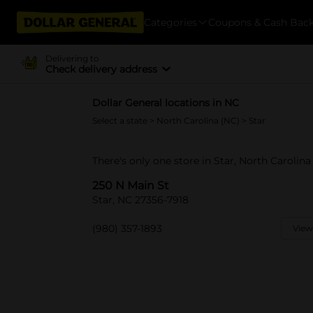
Categories
Coupons & Cash Bac
Delivering to
Check delivery address
Dollar General locations in NC
Select a state
>
North Carolina (NC)
> Star
There's only one store in Star, North Carolina
250 N Main St
Star, NC 27356-7918
(980) 357-1893
View