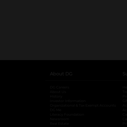
About DG
S
DG Careers
opens in a new tab
He
About Us
Tr
History
Pr
Investor Information
opens in a new ta
Gi
Organizational & Tax Exempt Accounts
open
Ac
DG Me
opens in a new tab
Ac
Literacy Foundation
opens in a new ta
Ca
Newsroom
opens in a new tab
Ca
Real Estate
opens in a new tab
Pr