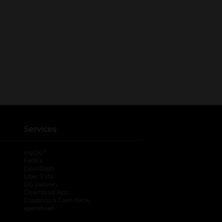
Services
®
myDG
FedEx
DoorDash
Uber Eats
DG Delivery
Download App
Coupons & Cash Back
spendwell