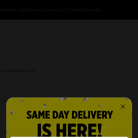
k
Weekly Ads
$1 Every Day
myDG® Wallet
Careers
 at 250 N Main St.
 Store Details