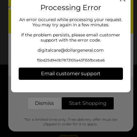
Processing Error
An error occured while processing your request.
You may try again in a few minutes.
If the problem persists, please email customer
support with the error code.
digitalcare@dollargeneral.com
f5bd25d940b7873105a43f155fbceba6
Email customer support
About DG
Get the items you need and the deals you want,
delivered to your door in as little as an hour!
Support
Dismiss
Start Shopping
Stores
*for a limited time only. Free delivery offer must be
Services
clipped in order for it to apply.