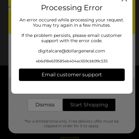
Processing Error
An error occured while processing your request.
You may try again in a few minutes.
If the problem persists, please email customer
support with the error code.
digitalcare@dollargeneral.com
eb6d18e639585eb404ac659cbb99c535
Email customer support
About DG
Get the items you need and the deals you want,
delivered to your door in as little as an hour!
Support
Dismiss
Start Shopping
Stores
*for a limited time only. Free delivery offer must be
Services
clipped in order for it to apply.