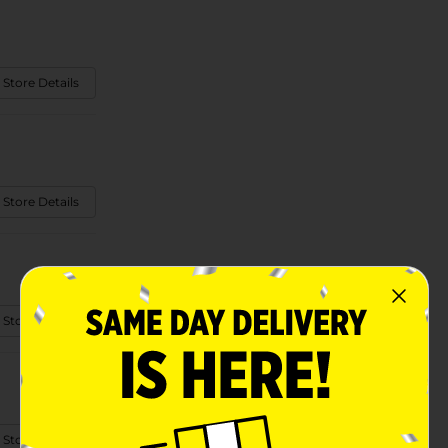
 Store Details
 Store Details
 Store Details
 Store Details