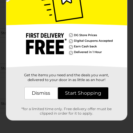
 Store Details
 Store Details
Get the items you need and the deals you want,
delivered to your door in as little as an hour!
Dismiss
Start Shopping
 Store Details
*for a limited time only. Free delivery offer must be
clipped in order for it to apply.