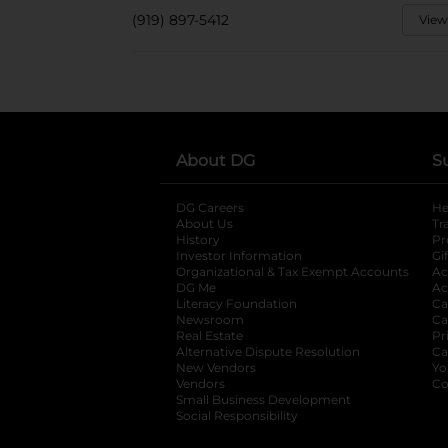
(919) 897-5412
View
About DG
S
DG Careers
opens in a new tab
He
About Us
Tr
History
Pr
Investor Information
opens in a new ta
Gi
Organizational & Tax Exempt Accounts
open
Ac
DG Me
opens in a new tab
Ac
Literacy Foundation
opens in a new ta
Ca
Newsroom
opens in a new tab
Ca
Real Estate
opens in a new tab
Pr
Alternative Dispute Resolution
opens in a
Ca
New Vendors
opens in a new tab
Yo
Vendors
opens in a new tab
Co
Small Business Development
Social Responsibility