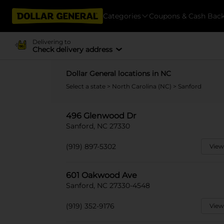
Categories
Coupons & Cash Bac
Delivering to
Check delivery address
Dollar General locations in NC
Select a state
>
North Carolina (NC)
> Sanford
496 Glenwood Dr
Sanford, NC 27330
(919) 897-5302
View
601 Oakwood Ave
Sanford, NC 27330-4548
(919) 352-9176
View