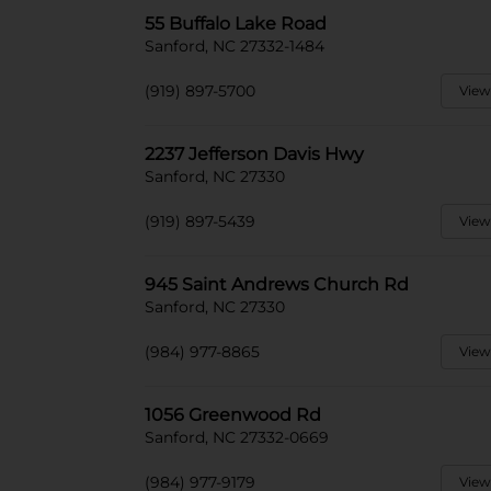
55 Buffalo Lake Road
Sanford, NC 27332-1484
(919) 897-5700
View
2237 Jefferson Davis Hwy
Sanford, NC 27330
(919) 897-5439
View
945 Saint Andrews Church Rd
Sanford, NC 27330
(984) 977-8865
View
1056 Greenwood Rd
Sanford, NC 27332-0669
(984) 977-9179
View