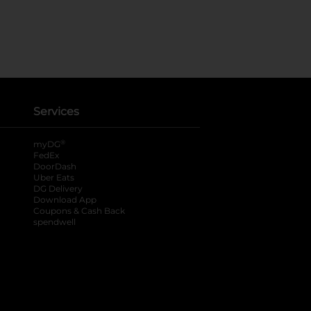
Services
®
myDG
FedEx
DoorDash
Uber Eats
DG Delivery
Download App
Coupons & Cash Back
spendwell