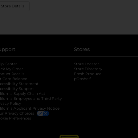
 Store Details
upport
Stores
lp Center
Store Locator
ack My Order
Store Directory
oduct Recalls
Fresh Produce
b
ft Card Balance
pOpshelf
opens in a new tab
s in a new tab
cessibility Statement
cessibility Support
opens in a new tab
b
lifornia Supply Chain Act
lifornia Employee and Third Party
ivacy Policy
 new tab
lifornia Applicant Privacy Notice
ur Privacy Choices
okie Preferences