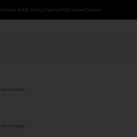
k
Weekly Ads
$1 Every Day
myDG® Wallet
Careers
 Store Details
 Store Details