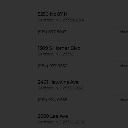
5250 Nc 87 N
Sanford, NC 27332-2861
(919) 897-5047
View
1309 S Horner Blvd
Sanford, NC 27330
(984) 977-9350
View
2461 Hawkins Ave
Sanford, NC 27330-9631
(919) 924-0665
View
2650 Lee Ave
Sanford, NC 27330-5950