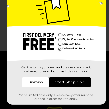
About DG
Get the items you need and the deals you want,
delivered to your door in as little as an hour!
Support
Dismiss
Start Shopping
Stores
*for a limited time only. Free delivery offer must be
Services
clipped in order for it to apply.