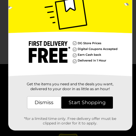
About DG
Get the items you need and the deals you want,
delivered to your door in as little as an hour!
Support
Dismiss
Start Shopping
Stores
*for a limited time only. Free delivery offer must be
Services
clipped in order for it to apply.