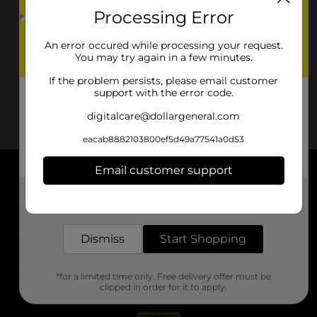
Processing Error
An error occured while processing your request.
You may try again in a few minutes.
If the problem persists, please email customer
support with the error code.
digitalcare@dollargeneral.com
eacab8882103800ef5d49a77541a0d53
Email customer support
About DG
Get the items you need and the deals you want,
delivered to your door in as little as an hour!
Support
Dismiss
Start Shopping
Stores
*for a limited time only. Free delivery offer must be
Services
clipped in order for it to apply.