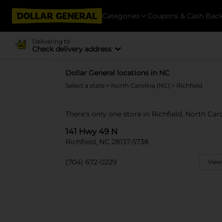
Categories
Coupons & Cash Bac
Delivering to
Check delivery address
Dollar General locations in NC
Select a state
>
North Carolina (NC)
> Richfield
There's only one store in Richfield, North Car
141 Hwy 49 N
Richfield, NC 28137-5738
(704) 672-0229
View