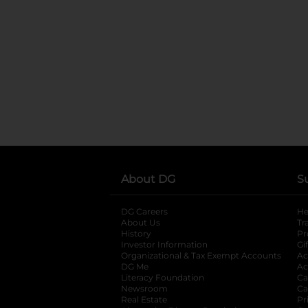
About DG
S
DG Careers
opens in a new tab
He
About Us
Tr
History
Pr
Investor Information
opens in a new ta
Gi
Organizational & Tax Exempt Accounts
open
Ac
DG Me
opens in a new tab
Ac
Literacy Foundation
opens in a new ta
Ca
Newsroom
opens in a new tab
Ca
Real Estate
opens in a new tab
Pr