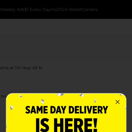
k
Weekly Ads
$1 Every Day
myDG® Wallet
Careers
olina at 141 Hwy 49 N.
 Store Details