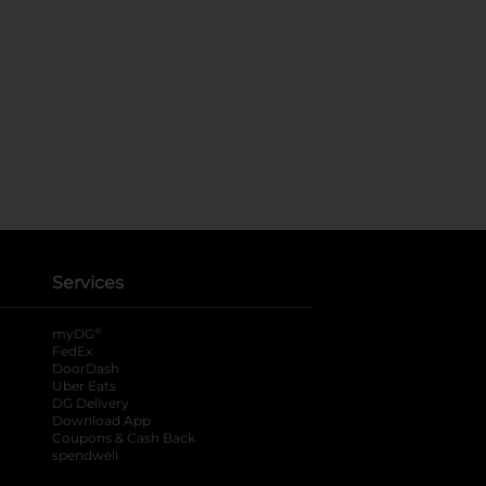
Services
®
myDG
FedEx
DoorDash
Uber Eats
DG Delivery
Download App
Coupons & Cash Back
spendwell