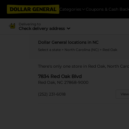
Categories
Coupons & Cash Bac
Delivering to
Check delivery address
Dollar General locations in NC
Select a state
>
North Carolina (NC)
> Red Oak
There's only one store in Red Oak, North Car
7834 Red Oak Blvd
Red Oak, NC 27868-9000
(252) 231-6018
View