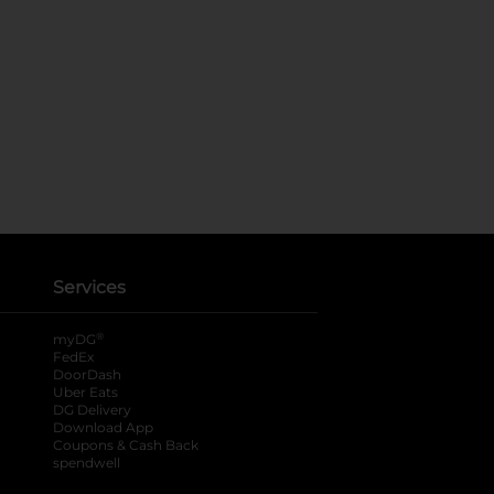
Services
®
myDG
FedEx
DoorDash
Uber Eats
DG Delivery
Download App
Coupons & Cash Back
spendwell