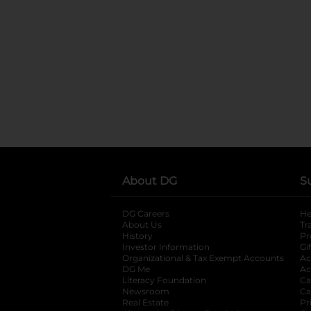
About DG
S
DG Careers
opens in a new tab
He
About Us
Tr
History
Pr
Investor Information
opens in a new ta
Gi
Organizational & Tax Exempt Accounts
open
Ac
DG Me
opens in a new tab
Ac
Literacy Foundation
opens in a new ta
Ca
Newsroom
opens in a new tab
Ca
Real Estate
opens in a new tab
Pr