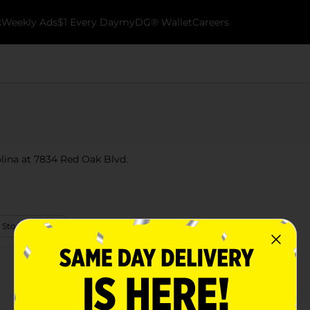
k
Weekly Ads
$1 Every Day
myDG® Wallet
Careers
olina at 7834 Red Oak Blvd.
 Store Details