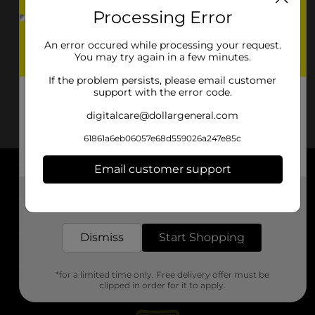
Processing Error
An error occured while processing your request.
You may try again in a few minutes.
If the problem persists, please email customer
support with the error code.
digitalcare@dollargeneral.com
61861a6eb06057e68d559026a247e85c
Email customer support
About DG
Get the items you need and the deals you want,
delivered to your door in as little as an hour!
Support
Dismiss
Start Shopping
Stores
*for a limited time only. Free delivery offer must be
Services
clipped in order for it to apply.