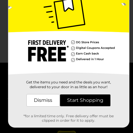
About DG
Get the items you need and the deals you want,
delivered to your door in as little as an hour!
Support
Dismiss
Start Shopping
Stores
*for a limited time only. Free delivery offer must be
Services
clipped in order for it to apply.