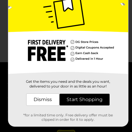
About DG
Get the items you need and the deals you want,
delivered to your door in as little as an hour!
Support
Dismiss
Start Shopping
Stores
*for a limited time only. Free delivery offer must be
Services
clipped in order for it to apply.