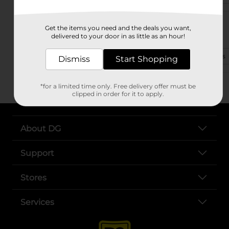
1334 Yadkinville Rd
Get the items you need and the deals you want,
Mocksville, NC 27028-1906
delivered to your door in as little as an hour!
(828) 548-3600
View Store Details
Dismiss
Start Shopping
*for a limited time only. Free delivery offer must be
clipped in order for it to apply.
About DG
Support
Stores
Services