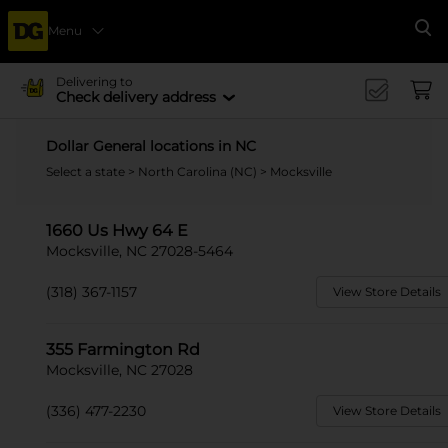
Menu
Se
Delivering to
Check delivery address
Dollar General locations in NC
Select a state
>
North Carolina (NC)
> Mocksville
1660 Us Hwy 64 E
Mocksville, NC 27028-5464
(318) 367-1157
View Store Details
355 Farmington Rd
Mocksville, NC 27028
(336) 477-2230
View Store Details