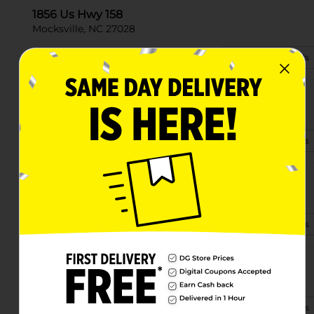
1856 Us Hwy 158
Mocksville, NC 27028
(743) 259-0175
View Store Details
1171 Salisbury Rd
Mocksville, NC 27028-9319
(828) 548-3722
View Store Details
4594 Nc Hwy 801 N
Mocksville, NC 27028
(336) 645-7065
View Store Details
3738 Us Hwy 64 W
Mocksville, NC 27028
(743) 259-0099
View Store Details