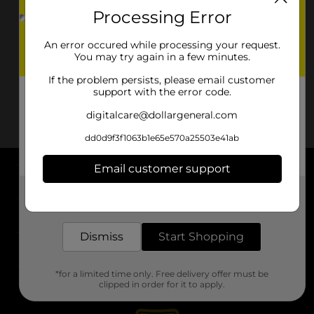
Processing Error
An error occured while processing your request.
You may try again in a few minutes.
If the problem persists, please email customer
support with the error code.
digitalcare@dollargeneral.com
dd0d9f3f1063b1e65e570a25503e41ab
Email customer support
About DG
Get the items you need and the deals you want,
delivered to your door in as little as an hour!
Support
Dismiss
Start Shopping
Stores
*for a limited time only. Free delivery offer must be
Services
clipped in order for it to apply.