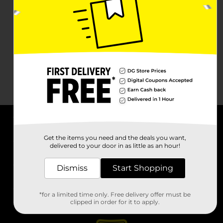
About DG
Get the items you need and the deals you want,
delivered to your door in as little as an hour!
Support
Dismiss
Start Shopping
Stores
*for a limited time only. Free delivery offer must be
Services
clipped in order for it to apply.