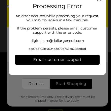
Processing Error
An error occured while processing your request.
You may try again in a few minutes.
If the problem persists, please email customer
support with the error code.
digitalcare@dollargeneral.com
dee7a810384604a3c79e762ea228ed0d
Email customer support
About DG
Get the items you need and the deals you want,
delivered to your door in as little as an hour!
Support
Dismiss
Start Shopping
Stores
*for a limited time only. Free delivery offer must be
Services
clipped in order for it to apply.