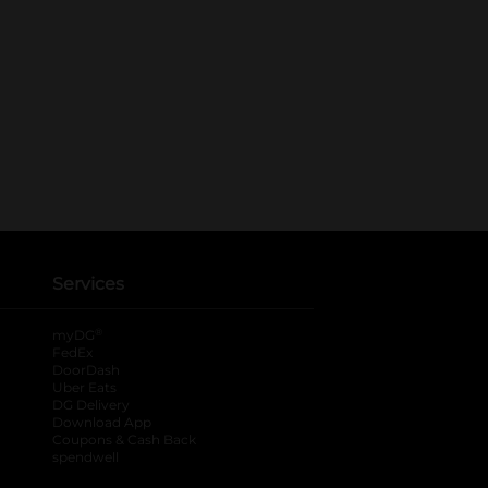
Services
®
myDG
FedEx
DoorDash
Uber Eats
DG Delivery
Download App
Coupons & Cash Back
spendwell