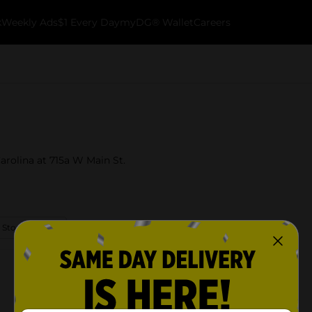
k
Weekly Ads
$1 Every Day
myDG® Wallet
Careers
arolina at 715a W Main St.
 Store Details