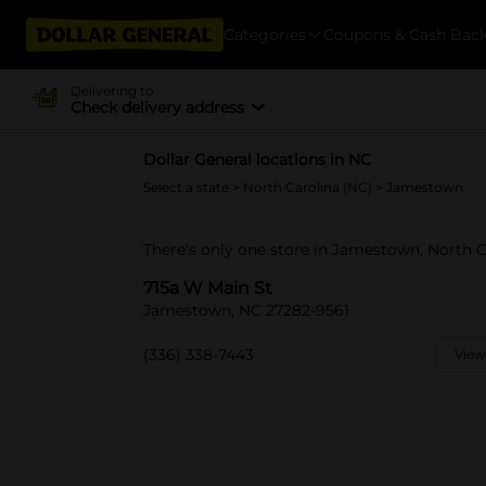
Categories
Coupons & Cash Bac
Delivering to
Check delivery address
Dollar General locations in NC
Select a state
>
North Carolina (NC)
> Jamestown
There's only one store in Jamestown, North C
715a W Main St
Jamestown, NC 27282-9561
(336) 338-7443
View