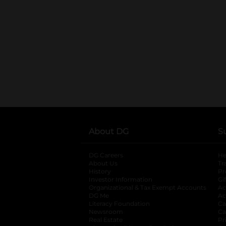
About DG
S
DG Careers
opens in a new tab
He
About Us
Tr
History
Pr
Investor Information
opens in a new ta
Gi
Organizational & Tax Exempt Accounts
open
Ac
DG Me
opens in a new tab
Ac
Literacy Foundation
opens in a new ta
Ca
Newsroom
opens in a new tab
Ca
Real Estate
opens in a new tab
Pr